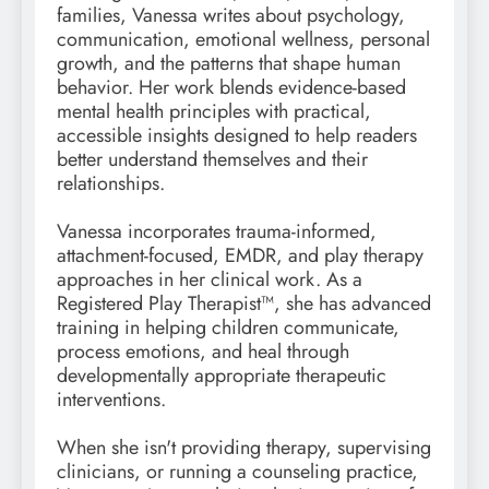
families, Vanessa writes about psychology,
communication, emotional wellness, personal
growth, and the patterns that shape human
behavior. Her work blends evidence-based
mental health principles with practical,
accessible insights designed to help readers
better understand themselves and their
relationships.
Vanessa incorporates trauma-informed,
attachment-focused, EMDR, and play therapy
approaches in her clinical work. As a
Registered Play Therapist™, she has advanced
training in helping children communicate,
process emotions, and heal through
developmentally appropriate therapeutic
interventions.
When she isn't providing therapy, supervising
clinicians, or running a counseling practice,