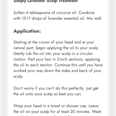
Simply Lavender Scalp Treatment
Soften 4 tablespoons of coconut oil. Combine
with 15-17 drops of lavender essential oil. Mix well.
Application:
Starting at the crown of your head and at your
natural part, begin applying the oil to your scalp.
Gently rub the oil into your scalp in a circular
motion. Part your hair in 2-inch sections, applying
the oil to each section. Continue this until you have
worked your way down the sides and back of your
scalp.
Don’t worry if you can’t do this perfectly. Just get
the oil onto your scalp as best you can.
Wrap your head in a towel or shower cap. Leave
the oil on your scalp for at least 20 minutes. Wash