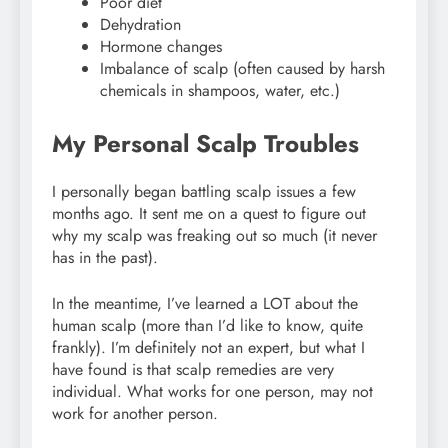
Poor diet
Dehydration
Hormone changes
Imbalance of scalp (often caused by harsh
chemicals in shampoos, water, etc.)
My Personal Scalp Troubles
I personally began battling scalp issues a few
months ago. It sent me on a quest to figure out
why my scalp was freaking out so much (it never
has in the past).
In the meantime, I’ve learned a LOT about the
human scalp (more than I’d like to know, quite
frankly). I’m definitely not an expert, but what I
have found is that scalp remedies are very
individual. What works for one person, may not
work for another person.