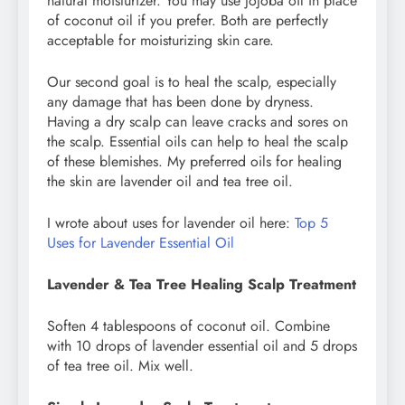
natural moisturizer. You may use jojoba oil in place
of coconut oil if you prefer. Both are perfectly
acceptable for moisturizing skin care.
Our second goal is to heal the scalp, especially
any damage that has been done by dryness.
Having a dry scalp can leave cracks and sores on
the scalp. Essential oils can help to heal the scalp
of these blemishes. My preferred oils for healing
the skin are lavender oil and tea tree oil.
I wrote about uses for lavender oil here:
Top 5
Uses for Lavender Essential Oil
Lavender & Tea Tree Healing Scalp Treatment
Soften 4 tablespoons of coconut oil. Combine
with 10 drops of lavender essential oil and 5 drops
of tea tree oil. Mix well.