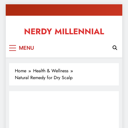
Skip
to
content
NERDY MILLENNIAL
This blog all about millennials sharing their passion,
MENU
ideas, and expertise about blogging, healthy living,
self-improvement, education, parenting, and more!
Home
Health & Wellness
Natural Remedy for Dry Scalp