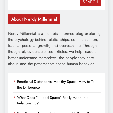
SEARCH
About Nerdy Millennial
Nerdy Millennial is a therapist-informed blog exploring
the psychology behind relationships, communication,
trauma, personal growth, and everyday life. Through
thoughtful, evidence-based articles, we help readers
better understand themselves, the people they care
about, and the patterns that shape human behavior.
Emotional Distance vs. Healthy Space: How to Tell
the Difference
What Does “I Need Space” Really Mean in a
Relationship?