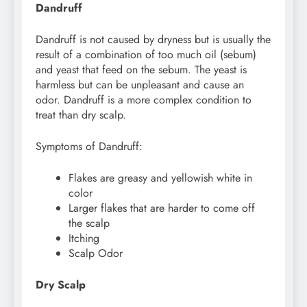
Dandruff
Dandruff is not caused by dryness but is usually the
result of a combination of too much oil (sebum)
and yeast that feed on the sebum. The yeast is
harmless but can be unpleasant and cause an
odor. Dandruff is a more complex condition to
treat than dry scalp.
Symptoms of Dandruff:
Flakes are greasy and yellowish white in
color
Larger flakes that are harder to come off
the scalp
Itching
Scalp Odor
Dry Scalp