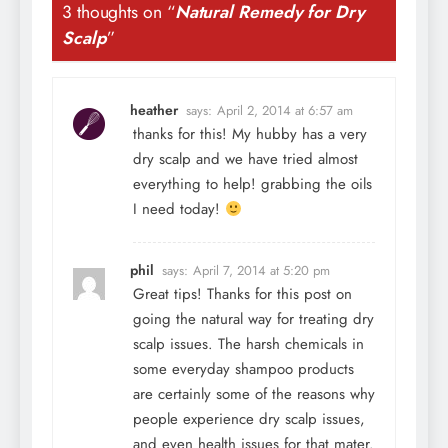
3 thoughts on “
Natural Remedy for Dry
Scalp
”
heather
says:
April 2, 2014 at 6:57 am
thanks for this! My hubby has a very
dry scalp and we have tried almost
everything to help! grabbing the oils
I need today!
phil
says:
April 7, 2014 at 5:20 pm
Great tips! Thanks for this post on
going the natural way for treating dry
scalp issues. The harsh chemicals in
some everyday shampoo products
are certainly some of the reasons why
people experience dry scalp issues,
and even health issues for that mater.