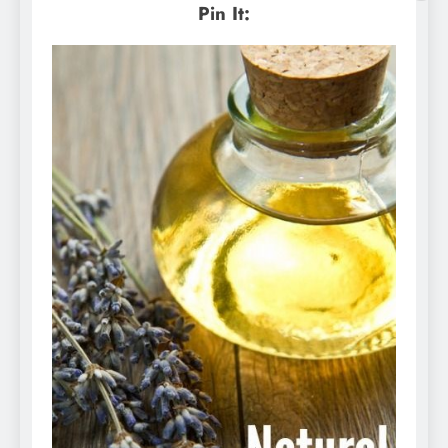
Pin It: