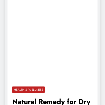
HEALTH & WELLNESS
Natural Remedy for Dry