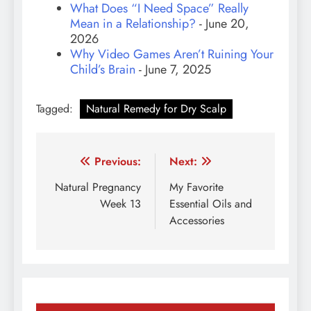
What Does “I Need Space” Really
Mean in a Relationship?
- June 20,
2026
Why Video Games Aren’t Ruining Your
Child’s Brain
- June 7, 2025
Tagged:
Natural Remedy for Dry Scalp
Post
Previous:
Next:
navigation
Natural Pregnancy
My Favorite
Week 13
Essential Oils and
Accessories