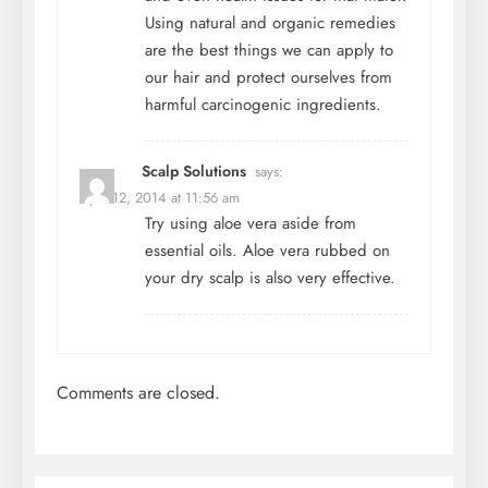
Using natural and organic remedies
are the best things we can apply to
our hair and protect ourselves from
harmful carcinogenic ingredients.
Scalp Solutions
says:
April 12, 2014 at 11:56 am
Try using aloe vera aside from
essential oils. Aloe vera rubbed on
your dry scalp is also very effective.
Comments are closed.