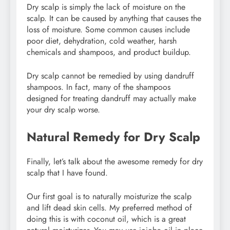
Dry scalp is simply the lack of moisture on the
scalp. It can be caused by anything that causes the
loss of moisture. Some common causes include
poor diet, dehydration, cold weather, harsh
chemicals and shampoos, and product buildup.
Dry scalp cannot be remedied by using dandruff
shampoos. In fact, many of the shampoos
designed for treating dandruff may actually make
your dry scalp worse.
Natural Remedy for Dry Scalp
Finally, let’s talk about the awesome remedy for dry
scalp that I have found.
Our first goal is to naturally moisturize the scalp
and lift dead skin cells. My preferred method of
doing this is with coconut oil, which is a great