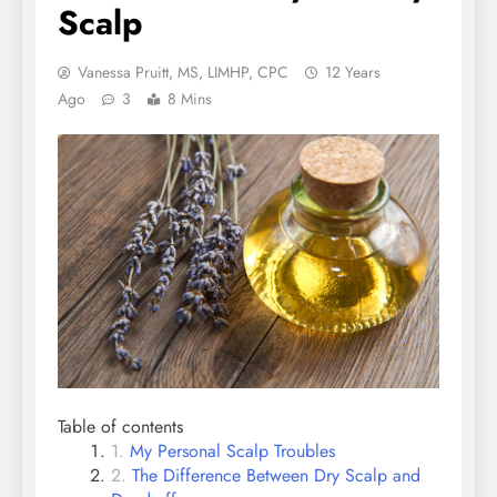
Scalp
Vanessa Pruitt, MS, LIMHP, CPC
12 Years
Ago
3
8 Mins
Table of contents
My Personal Scalp Troubles
The Difference Between Dry Scalp and