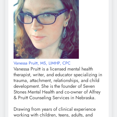
Vanessa Pruitt, MS, LIMHP, CPC
Vanessa Pruitt is a licensed mental health
therapist, writer, and educator specializing in
trauma, attachment, relationships, and child
development. She is the founder of Seven
Stones Mental Health and co-owner of Alfrey
& Pruitt Counseling Services in Nebraska.
Drawing from years of clinical experience
working with children, teens, adults, and