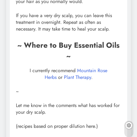
your hair as you normally would.
If you have a very dry scalp, you can leave this
treatment in overnight. Repeat as often as
necessary. It may take time to heal your scalp.
~ Where to Buy Essential Oils
~
I currently recommend
Mountain Rose
Herbs
or
Plant Therapy
.
~
Let me know in the comments what has worked for
your dry scalp.
(recipes based on proper dilution here.)