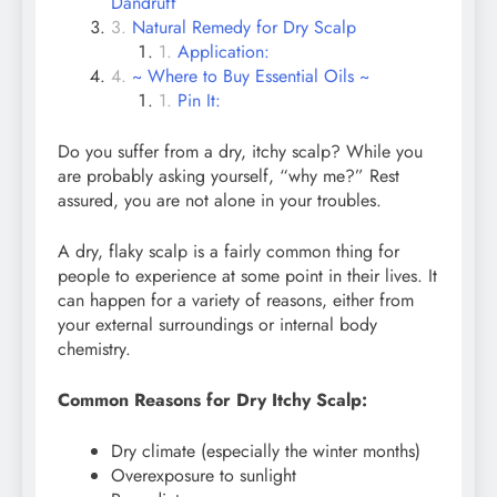
Dandruff
Natural Remedy for Dry Scalp
Application:
~ Where to Buy Essential Oils ~
Pin It:
Do you suffer from a dry, itchy scalp? While you
are probably asking yourself, “why me?” Rest
assured, you are not alone in your troubles.
A dry, flaky scalp is a fairly common thing for
people to experience at some point in their lives. It
can happen for a variety of reasons, either from
your external surroundings or internal body
chemistry.
Common Reasons for Dry Itchy Scalp:
Dry climate (especially the winter months)
Overexposure to sunlight