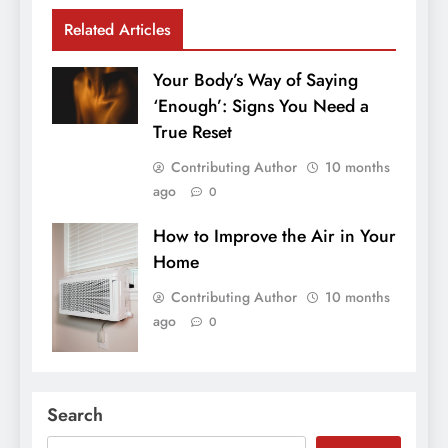
Related Articles
Your Body’s Way of Saying
‘Enough’: Signs You Need a
True Reset
Contributing Author
10 months
ago
0
How to Improve the Air in Your
Home
Contributing Author
10 months
ago
0
Search