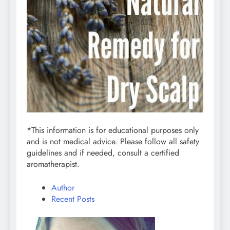
*This information is for educational purposes only
and is not medical advice. Please follow all safety
guidelines and if needed, consult a certified
aromatherapist.
Author
Recent Posts