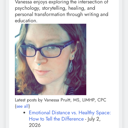
Vanessa enjoys exploring the intersection of
psychology, storytelling, healing, and
personal transformation through writing and
education.
Latest posts by Vanessa Pruitt, MS, LIMHP, CPC
(
see all
)
Emotional Distance vs. Healthy Space:
How to Tell the Difference
- July 2,
2026