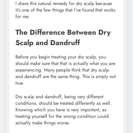
I share this natural remedy for dry scalp because
it’s one of the few things that I’ve found that works
for me.
The Difference Between Dry
Scalp and Dandruff
Before you begin treating your dry scalp, you
should make sure that that is actually what you are
experiencing. Many people think that dry scalp
and dandruff are the same thing. This is simply not
true.
Dry scalp and dandruff, being very different
conditions, should be treated differently as well.
Knowing which you have is very important, as
treating yourself for the wrong condition could
actually make things worse.